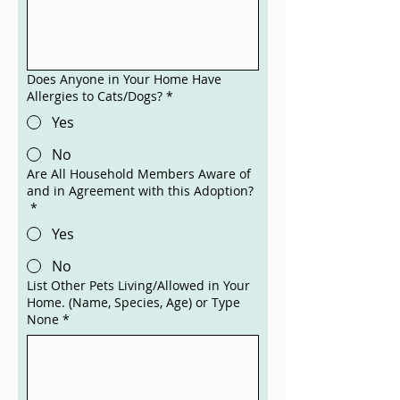
Does Anyone in Your Home Have
Allergies to Cats/Dogs?
*
Yes
No
Are All Household Members Aware of
and in Agreement with this Adoption?
*
Yes
No
List Other Pets Living/Allowed in Your
Home. (Name, Species, Age) or Type
None
*