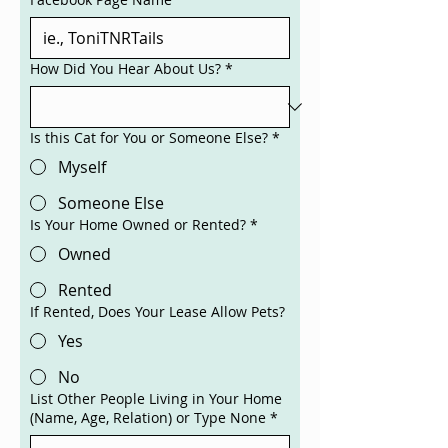
How Did You Hear About Us?
*
Is this Cat for You or Someone Else?
*
Myself
Someone Else
Is Your Home Owned or Rented?
*
Owned
Rented
If Rented, Does Your Lease Allow Pets?
Yes
No
List Other People Living in Your Home
(Name, Age, Relation) or Type None
*