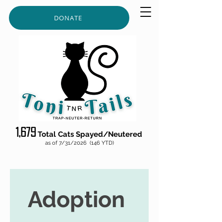
DONATE
1,679
Total Cats S
p
ayed/
Neut
ered
as of 7/31/2026 (146 YTD)
Adoption 