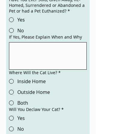
Homed, Surrendered or Abandoned a
Pet or had a Pet Euthanized?
*
Yes
No
If Yes, Please Explain When and Why
Where Will the Cat Live?
*
Inside Home
Outside Home
Both
Will You Declaw Your Cat?
*
Yes
No