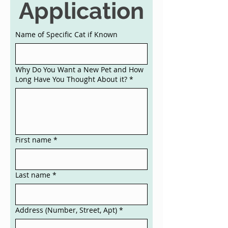
Application
Name of Specific Cat if Known
Why Do You Want a New Pet and How
Long Have You Thought About it?
*
First name
*
Last name
*
Address (Number, Street, Apt)
*