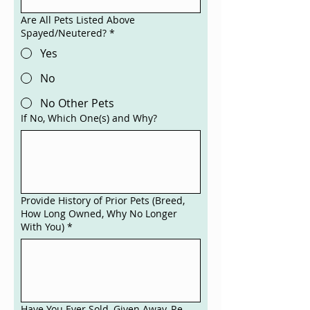
Are All Pets Listed Above
Spayed/Neutered?
*
Yes
No
No Other Pets
If No, Which One(s) and Why?
Provide History of Prior Pets (Breed,
How Long Owned, Why No Longer
With You)
*
Have You Ever Sold, Given Away, Re-