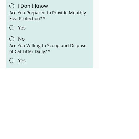
I Don't Know
Are You Prepared to Provide Monthly
Flea Protection?
*
Yes
No
Are You Willing to Scoop and Dispose
of Cat Litter Daily?
*
Yes
No
Are You Financially Willing to Give
Your Cat Medical Care if Needed?
*
Yes
No
Cats Can Live Up to 20 Years. Are You
Willing to Make This a Lifelong
Commitment?
*
Yes