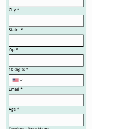
City
*
State
*
Zip
*
10 digits
*
Email
*
Age
*
Facebook Page Name